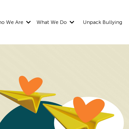
o We Are
What We Do
Unpack Bullying