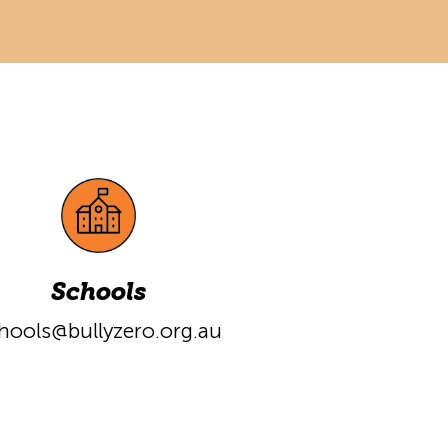
Schools
hools@bullyzero.org.au