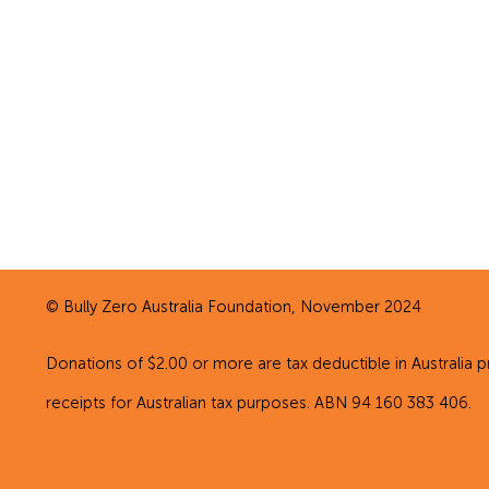
© Bully Zero Australia Foundation, November 2024
Donations of $2.00 or more are tax deductible in Australia p
receipts for Australian tax purposes. ABN 94 160 383 406.