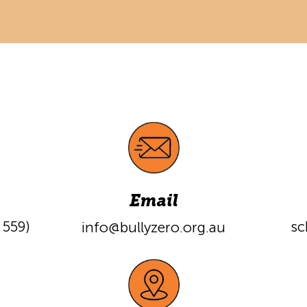
Email
559)
sc
info@bullyzero.org.a
u