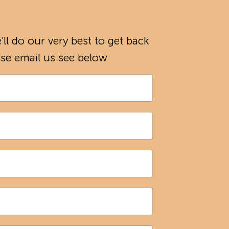
ll do our very best to get back
ease email us see below