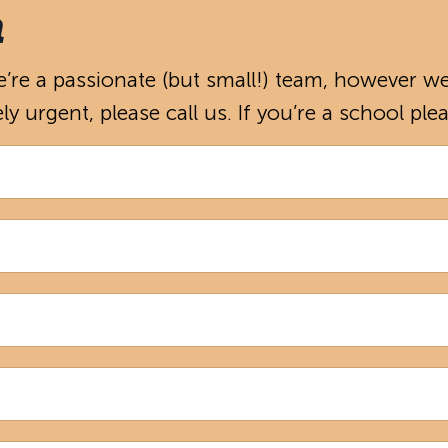
h
re a passionate (but small!) team, however we’
ely urgent, please call us. If you’re a school pl