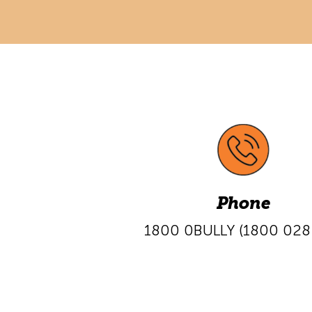
Phone
1800 0BULLY
(1800 028 