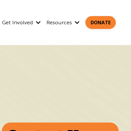
Get Involved
Resources
DONATE