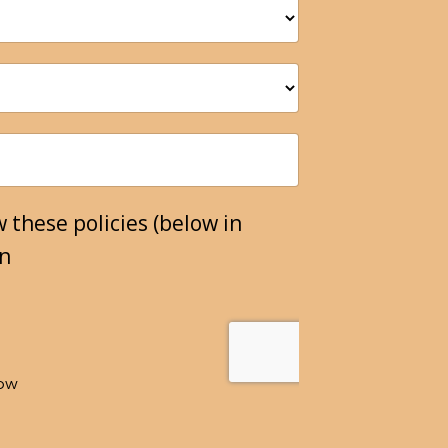
 these policies (below in
on
low