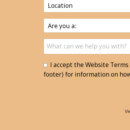
I accept the Website Terms 
footer) for information on ho
Vi