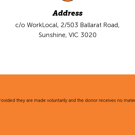
Address
c/o WorkLocal,
2/503 Ballarat Road,
Sunshine, VIC 3020
rovided they are made voluntarily and the donor receives no materi