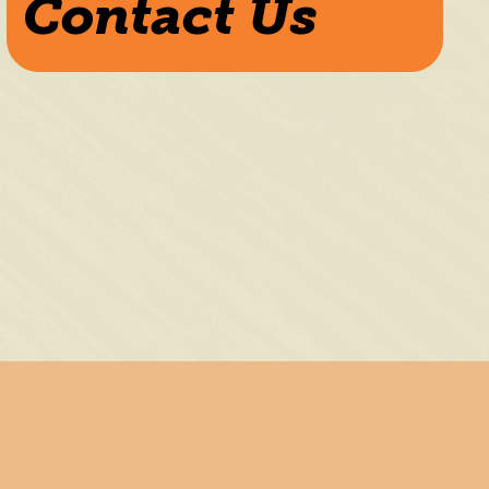
Contact Us