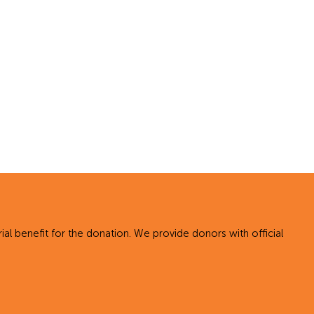
al benefit for the donation. We provide donors with official