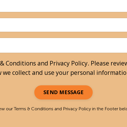
& Conditions and Privacy Policy. Please review
w we collect and use your personal informati
SEND MESSAGE
ew our Terms & Conditions and Privacy Policy in the Footer be