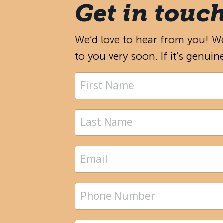
Get in touc
We’d love to hear from you! We’
to you very soon. If it’s genuin